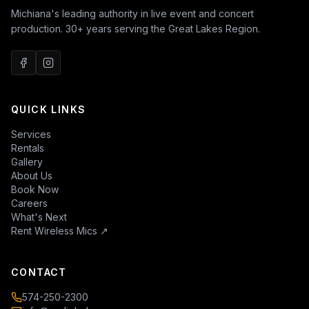
Michiana's leading authority in live event and concert
production. 30+ years serving the Great Lakes Region.
QUICK LINKS
Services
Rentals
Gallery
About Us
Book Now
Careers
What's Next
Rent Wireless Mics
↗
CONTACT
574-250-2300