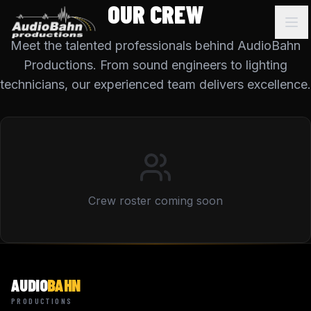
OUR CREW
Meet the talented professionals behind AudioBahn
Productions. From sound engineers to lighting
technicians, our experienced team delivers excellence.
Crew roster coming soon
AUDIO
BAHN
PRODUCTIONS